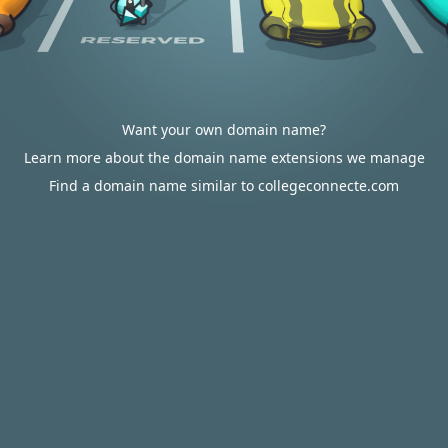
Want your own domain name?
Learn more about the domain name extensions we manage
Find a domain name similar to collegeconnecte.com