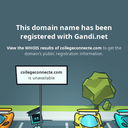
This domain name has been
registered with Gandi.net
View the WHOIS results of collegeconnecte.com
to get the
domain’s public registration information.
collegeconnecte.com
is unavailable